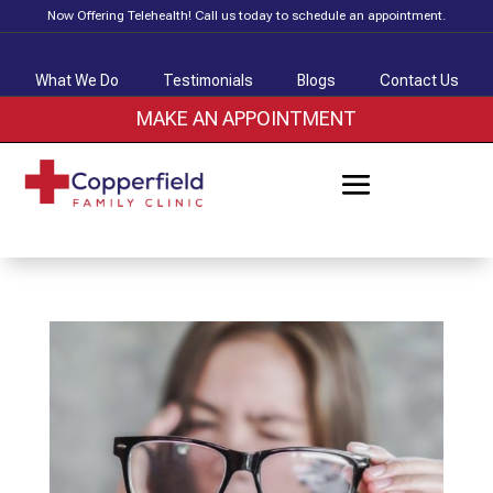
Now Offering Telehealth! Call us today to schedule an appointment.
What We Do
Testimonials
Blogs
Contact Us
MAKE AN APPOINTMENT