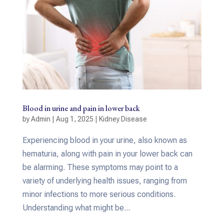
Blood in urine and pain in lower back
by
Admin
|
Aug 1, 2025
|
Kidney Disease
Experiencing blood in your urine, also known as
hematuria, along with pain in your lower back can
be alarming. These symptoms may point to a
variety of underlying health issues, ranging from
minor infections to more serious conditions.
Understanding what might be...