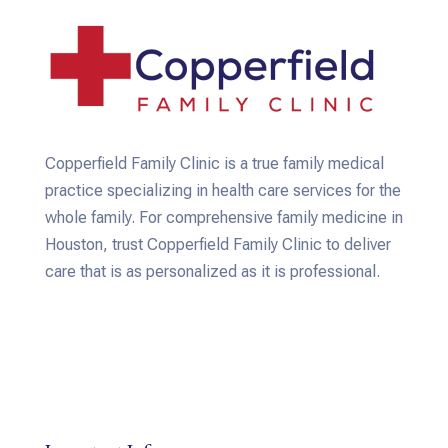
Copperfield Family Clinic is a true family medical
practice specializing in health care services for the
whole family. For comprehensive family medicine in
Houston, trust Copperfield Family Clinic to deliver
care that is as personalized as it is professional.
Email: copperfieldfamilyclinic@gmail.com