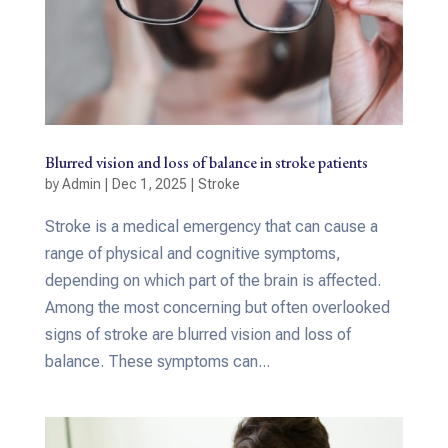
Blurred vision and loss of balance in stroke patients
by
Admin
|
Dec 1, 2025
|
Stroke
Stroke is a medical emergency that can cause a
range of physical and cognitive symptoms,
depending on which part of the brain is affected.
Among the most concerning but often overlooked
signs of stroke are blurred vision and loss of
balance. These symptoms can...