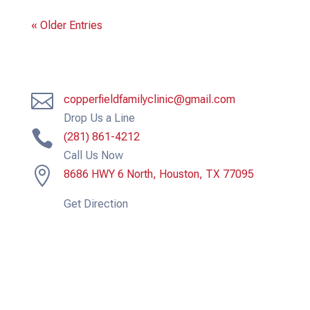
« Older Entries

copperfieldfamilyclinic@gmail.com
Drop Us a Line

(281) 861-4212
Call Us Now

8686 HWY 6 North, Houston, TX 77095
Get Direction