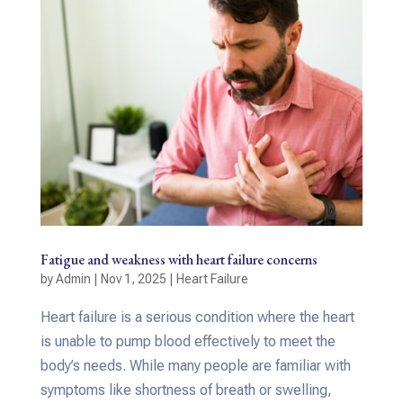
Fatigue and weakness with heart failure concerns
by
Admin
|
Nov 1, 2025
|
Heart Failure
Heart failure is a serious condition where the heart
is unable to pump blood effectively to meet the
body’s needs. While many people are familiar with
symptoms like shortness of breath or swelling,