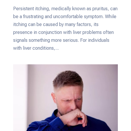
Persistent itching, medically known as pruritus, can
be a frustrating and uncomfortable symptom. While
itching can be caused by many factors, its
presence in conjunction with liver problems often
signals something more serious. For individuals
with liver conditions,...