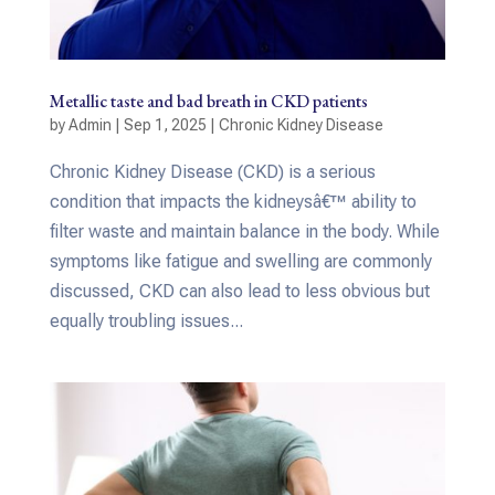
Metallic taste and bad breath in CKD patients
by
Admin
|
Sep 1, 2025
|
Chronic Kidney Disease
Chronic Kidney Disease (CKD) is a serious
condition that impacts the kidneysâ€™ ability to
filter waste and maintain balance in the body. While
symptoms like fatigue and swelling are commonly
discussed, CKD can also lead to less obvious but
equally troubling issues...