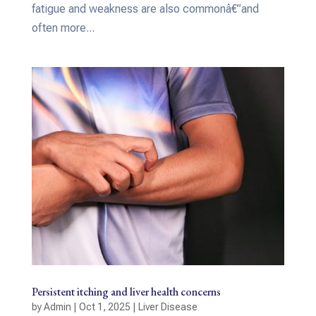
fatigue and weakness are also commonâ€”and
often more...
Persistent itching and liver health concerns
by
Admin
|
Oct 1, 2025
|
Liver Disease