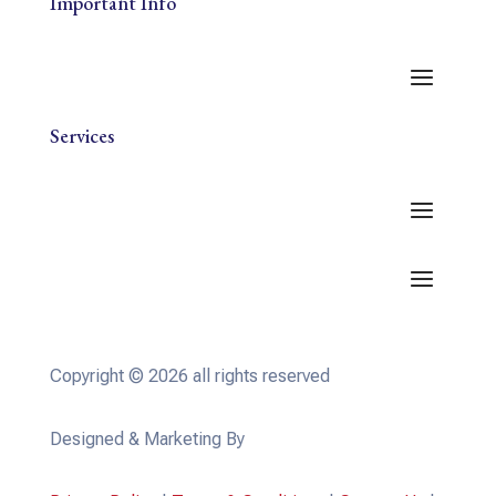
Important Info
Services
Copyright © 2026 all rights reserved
Designed & Marketing By
WevTEC